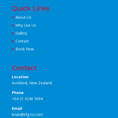
Quick Links
About Us
Why Use Us
Gallery
Contact
Book Now
Contact
Location
Auckland, New Zealand
Phone
+64 21 0240 5694
Email
brian@bfg-nz.com