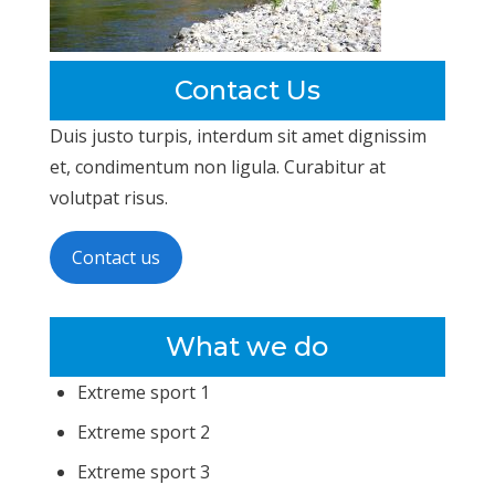
Contact Us
Duis justo turpis, interdum sit amet dignissim
et, condimentum non ligula. Curabitur at
volutpat risus.
Contact us
What we do
Extreme sport 1
Extreme sport 2
Extreme sport 3