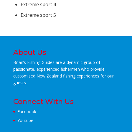
Extreme sport 4
Extreme sport 5
About Us
Brian’s Fishing Guides are a dynamic group of
passionate, experienced fishermen who
provide
customised New Zealand fishing experiences for our
guests.
Connect With Us
Facebook
Youtube