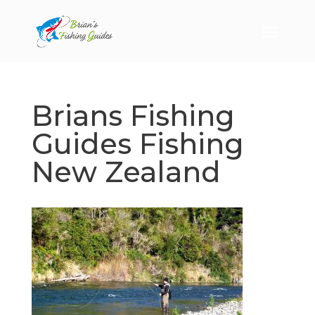
Brians Fishing
Guides Fishing
New Zealand