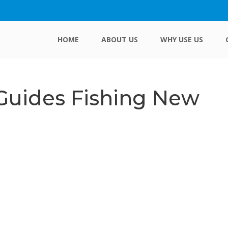
HOME
ABOUT US
WHY USE US
 Guides Fishing New