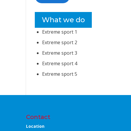
What we do
Extreme sport 1
Extreme sport 2
Extreme sport 3
Extreme sport 4
Extreme sport 5
Contact
Location