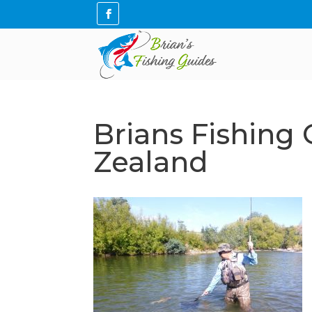
Brians Fishing
Zealand