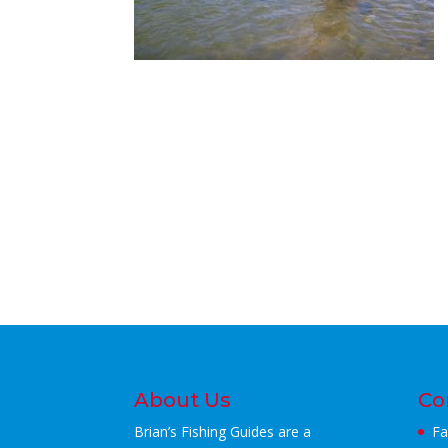
About Us
Co
Brian’s Fishing Guides are a
Fa