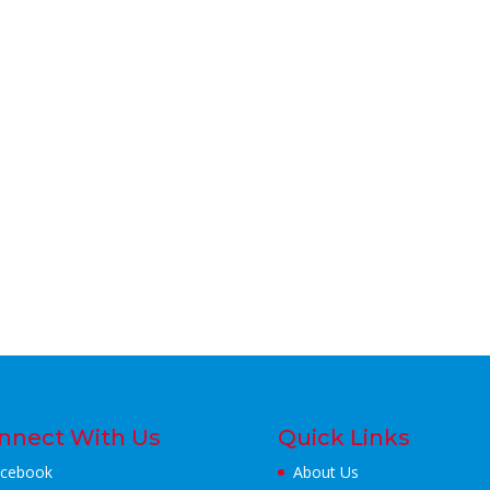
nnect With Us
Quick Links
cebook
About Us