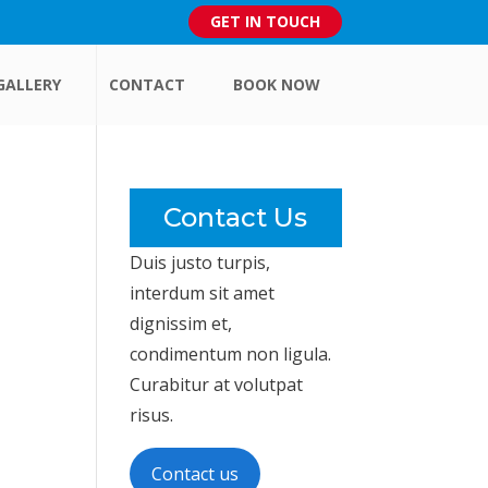
GET IN TOUCH
GALLERY
CONTACT
BOOK NOW
Contact Us
Duis justo turpis,
interdum sit amet
dignissim et,
condimentum non ligula.
Curabitur at volutpat
risus.
Contact us