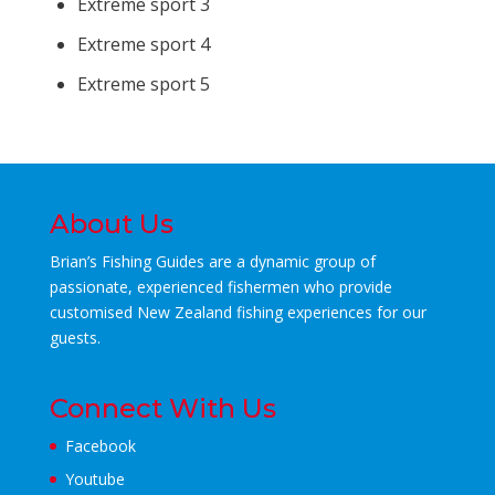
Extreme sport 3
Extreme sport 4
Extreme sport 5
About Us
Brian’s Fishing Guides are a dynamic group of
passionate, experienced fishermen who
provide
customised New Zealand fishing experiences for our
guests.
Connect With Us
Facebook
Youtube