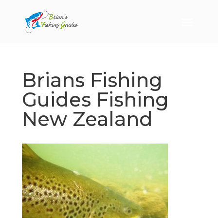
Brians Fishing
Guides Fishing
New Zealand