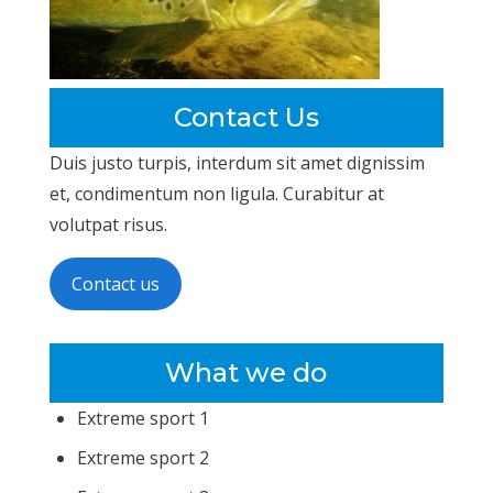
Contact Us
Duis justo turpis, interdum sit amet dignissim
et, condimentum non ligula. Curabitur at
volutpat risus.
Contact us
What we do
Extreme sport 1
Extreme sport 2