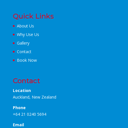
Quick Links
About Us
Why Use Us
Gallery
Contact
Book Now
Contact
Location
Auckland, New Zealand
Phone
+64 21 0240 5694
Email