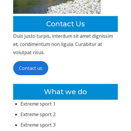
Contact Us
Duis justo turpis, interdum sit amet dignissim
et, condimentum non ligula. Curabitur at
volutpat risus.
Contact us
What we do
Extreme sport 1
Extreme sport 2
Extreme sport 3