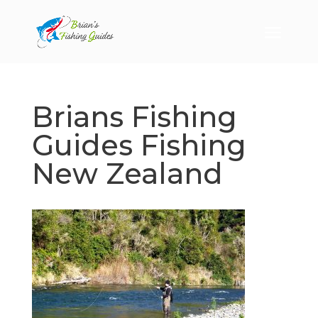
Brians Fishing
Guides Fishing
New Zealand