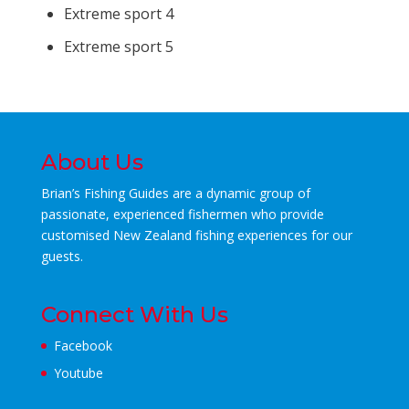
Extreme sport 4
Extreme sport 5
About Us
Brian’s Fishing Guides are a dynamic group of
passionate, experienced fishermen who
provide
customised New Zealand fishing experiences for our
guests.
Connect With Us
Facebook
Youtube