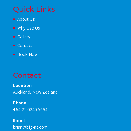
Quick Links
About Us
Why Use Us
Gallery
Contact
Book Now
Contact
Location
Auckland, New Zealand
Phone
+64 21 0240 5694
Email
brian@bfg-nz.com