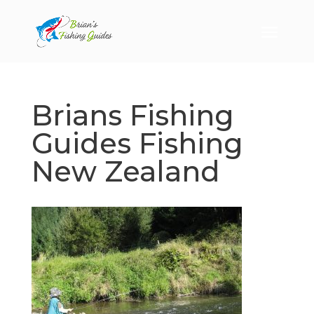
Brians Fishing
Guides Fishing
New Zealand