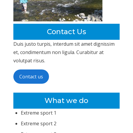
Contact Us
Duis justo turpis, interdum sit amet dignissim
et, condimentum non ligula. Curabitur at
volutpat risus.
Contact us
What we do
Extreme sport 1
Extreme sport 2