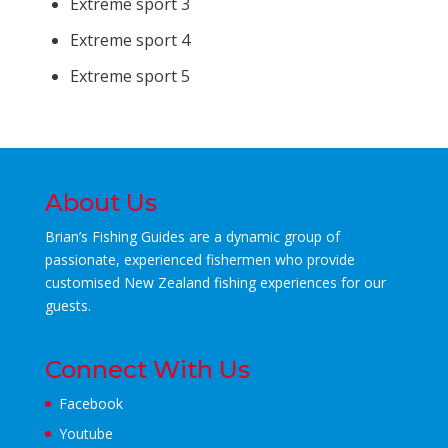
Extreme sport 3
Extreme sport 4
Extreme sport 5
About Us
Brian’s Fishing Guides are a dynamic group of
passionate, experienced fishermen who
provide
customised New Zealand fishing experiences for our
guests.
Connect With Us
Facebook
Youtube