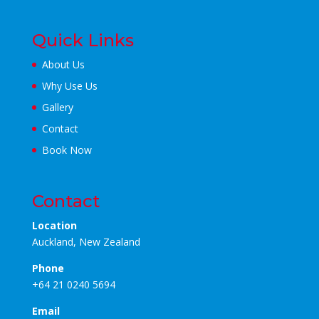
Quick Links
About Us
Why Use Us
Gallery
Contact
Book Now
Contact
Location
Auckland, New Zealand
Phone
+64 21 0240 5694
Email