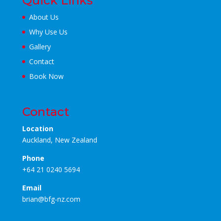
Quick Links
About Us
Why Use Us
Gallery
Contact
Book Now
Contact
Location
Auckland, New Zealand
Phone
+64 21 0240 5694
Email
brian@bfg-nz.com