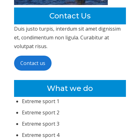
Contact Us
Duis justo turpis, interdum sit amet dignissim
et, condimentum non ligula. Curabitur at
volutpat risus.
Contact us
What we do
Extreme sport 1
Extreme sport 2
Extreme sport 3
Extreme sport 4