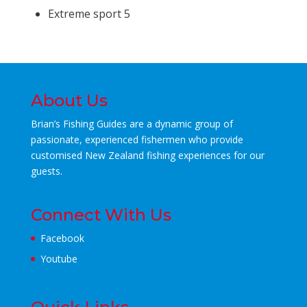
Extreme sport 5
About Us
Brian’s Fishing Guides are a dynamic group of
passionate, experienced fishermen who
provide
customised New Zealand fishing experiences for our
guests.
Connect With Us
Facebook
Youtube