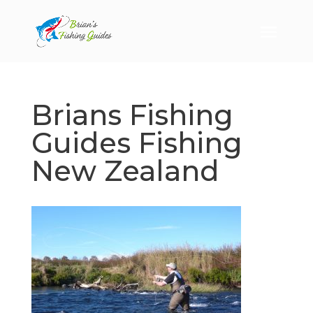
Brians Fishing
Guides Fishing
New Zealand