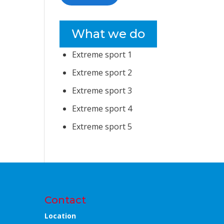
What we do
Extreme sport 1
Extreme sport 2
Extreme sport 3
Extreme sport 4
Extreme sport 5
Contact
Location