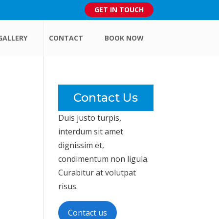
GET IN TOUCH
GALLERY
CONTACT
BOOK NOW
Contact Us
Duis justo turpis,
interdum sit amet
dignissim et,
condimentum non ligula.
Curabitur at volutpat
risus.
Contact us