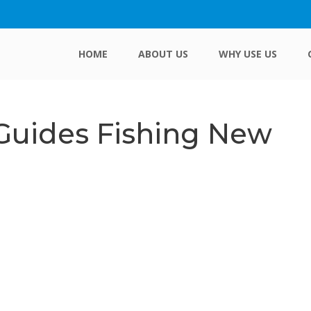
HOME
ABOUT US
WHY USE US
 Guides Fishing New