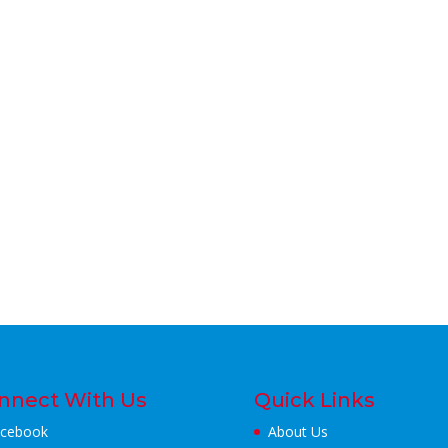
nnect With Us
Quick Links
cebook
About Us