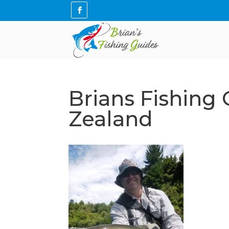
Brians Fishing
Zealand