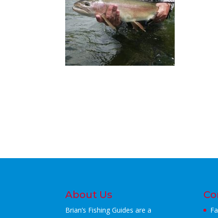
About Us
Co
Brian’s Fishing Guides are a
Fa